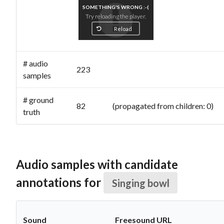
SOMETHING'S WRONG :-(
Try reloading the player.
Reload
# audio
223
samples
# ground
82 (propagated from children: 0)
truth
Audio samples with candidate
annotations for
Singing bowl
Sound
Freesound URL