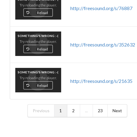
Try reloading the player.
http://freesound.org/s/76887
Reload
SOMETHING'S WRONG :-(
Try reloading the player.
http://freesound.org/s/352632
Reload
SOMETHING'S WRONG :-(
Try reloading the player.
http://freesound.org/s/21635
Reload
Previous
1
2
...
23
Next