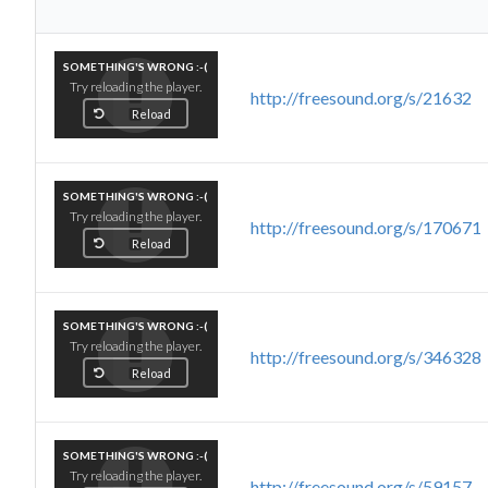
SOMETHING'S WRONG :-(
Try reloading the player.
http://freesound.org/s/21632
Reload
SOMETHING'S WRONG :-(
Try reloading the player.
http://freesound.org/s/170671
Reload
SOMETHING'S WRONG :-(
Try reloading the player.
http://freesound.org/s/346328
Reload
SOMETHING'S WRONG :-(
Try reloading the player.
http://freesound.org/s/59157