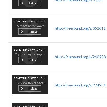
Reload
SOMETHING'S WRONG :-(
Try reloading the player.
http://freesound.org/s/352611
Reload
SOMETHING'S WRONG :-(
Try reloading the player.
http://freesound.org/s/240933
Reload
SOMETHING'S WRONG :-(
Try reloading the player.
http://freesound.org/s/274251
Reload
SOMETHING'S WRONG :-(