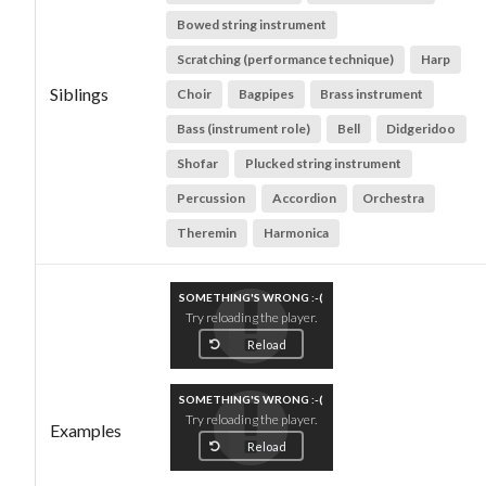
Bowed string instrument
Scratching (performance technique)
Harp
Siblings
Choir
Bagpipes
Brass instrument
Bass (instrument role)
Bell
Didgeridoo
Shofar
Plucked string instrument
Percussion
Accordion
Orchestra
Theremin
Harmonica
SOMETHING'S WRONG :-(
Try reloading the player.
Reload
SOMETHING'S WRONG :-(
Try reloading the player.
Examples
Reload