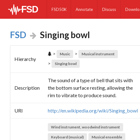
FSD50K
Annotate
Discuss
Downlo
FSD
Singing bowl
>
>
Music
Musical instrument
Hierarchy
>
Singing bowl
The sound of a type of bell that sits with
Description
the bottom surface resting, allowing the
rim to vibrate to produce sound.
URI
http://en.wikipedia.org/wiki/Singing_bowl
Wind instrument, woodwind instrument
Keyboard (musical)
Musical ensemble