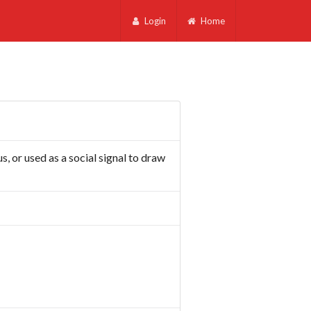
Login
Home
s, or used as a social signal to draw