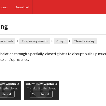
iscuss
Download
ing
>
>
>
an sounds
Respiratory sounds
Cough
Throat clearing
halation through a partially-closed glottis to disrupt built-up mucu
 to one's presence.
G'S WRONG :-(
SOMETHING'S WRONG :-(
ding the player.
Try reloading the player.
Reload
Reload