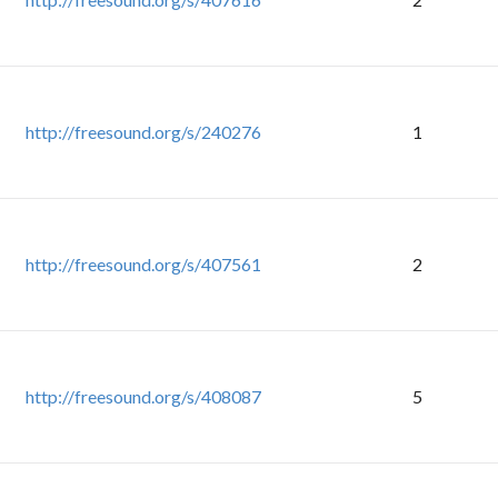
http://freesound.org/s/240276
1
http://freesound.org/s/407561
2
http://freesound.org/s/408087
5