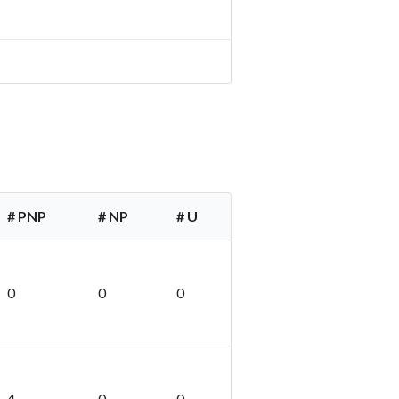
# PNP
# NP
# U
0
0
0
4
0
0