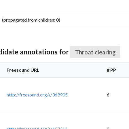
pagated from children: 0)
didate annotations for
Throat clearing
Freesound URL
# PP
http://freesound.org/s/369905
6
http://freesound.org/s/407616
2