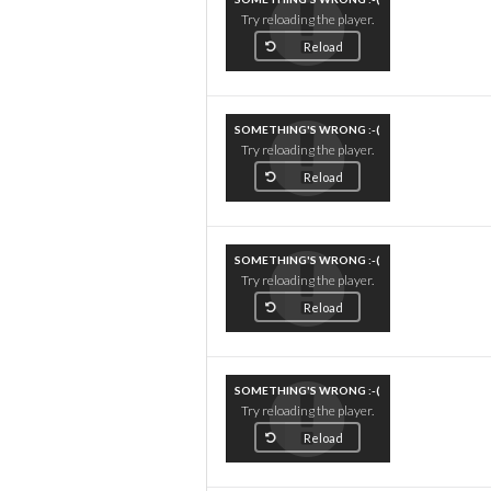
Try reloading the player.
Reload
SOMETHING'S WRONG :-(
Try reloading the player.
Reload
SOMETHING'S WRONG :-(
Try reloading the player.
Reload
SOMETHING'S WRONG :-(
Try reloading the player.
Reload