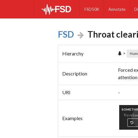
FSD50K
Annotate
D
FSD
Throat clear
>
Hierarchy
Hum
Forced ex
Description
attention
URI
-
SOMETHIN
Try reloa
Examples