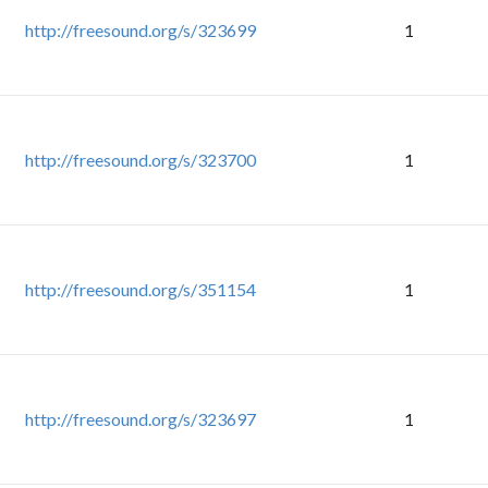
http://freesound.org/s/323699
1
http://freesound.org/s/323700
1
http://freesound.org/s/351154
1
http://freesound.org/s/323697
1