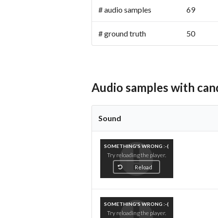
# audio samples
69
# ground truth
50 (pro
Audio samples with can
Sound
SOMETHING'S WRONG :-(
Try reloading the player.
Reload
SOMETHING'S WRONG :-(
Try reloading the player.