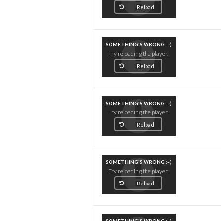
Reload
SOMETHING'S WRONG :-(
Try reloading the player.
Reload
SOMETHING'S WRONG :-(
Try reloading the player.
Reload
SOMETHING'S WRONG :-(
Try reloading the player.
Reload
SOMETHING'S WRONG :-(