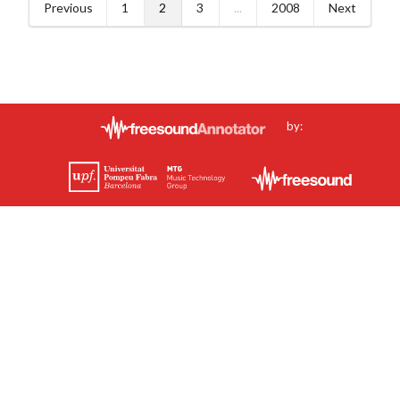
Previous
1
2
3
...
2008
Next
by: