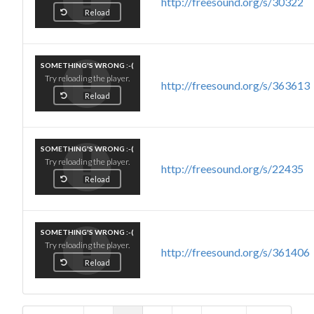
http://freesound.org/s/30322
Reload
SOMETHING'S WRONG :-(
Try reloading the player.
http://freesound.org/s/363613
Reload
SOMETHING'S WRONG :-(
Try reloading the player.
http://freesound.org/s/22435
Reload
SOMETHING'S WRONG :-(
Try reloading the player.
http://freesound.org/s/361406
Reload