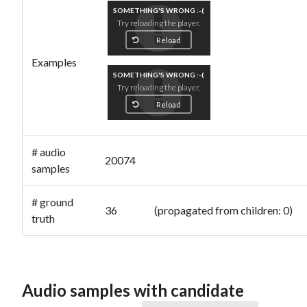
SOMETHING'S WRONG :-(
Try reloading the player.
Reload
Examples
SOMETHING'S WRONG :-(
Try reloading the player.
Reload
# audio
20074
samples
# ground
36 (propagated from children: 0)
truth
Audio samples with candidate