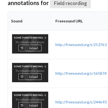
annotations for
Field recording
Sound
Freesound URL
SOMETHING'S WRONG :-(
Try reloading the player.
http://freesound.org/s/253763
Reload
SOMETHING'S WRONG :-(
Try reloading the player.
http://freesound.org/s/165874
Reload
SOMETHING'S WRONG :-(
Try reloading the player.
http://freesound.org/s/244693
Reload