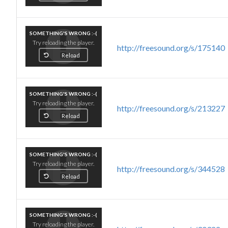
SOMETHING'S WRONG :-(
Try reloading the player.
http://freesound.org/s/175140
Reload
SOMETHING'S WRONG :-(
Try reloading the player.
http://freesound.org/s/213227
Reload
SOMETHING'S WRONG :-(
Try reloading the player.
http://freesound.org/s/344528
Reload
SOMETHING'S WRONG :-(
Try reloading the player.