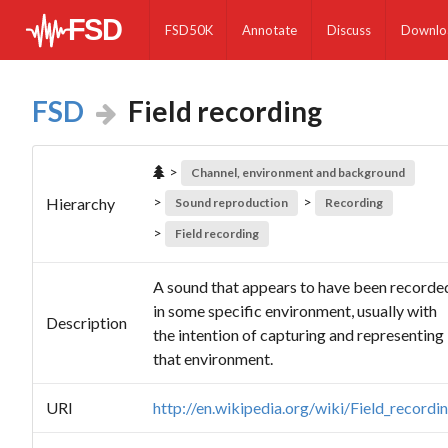
FSD50K
Annotate
Discuss
Downlo
FSD
Field recording
>
Channel, environment and background
>
>
Hierarchy
Sound reproduction
Recording
>
Field recording
A sound that appears to have been recorde
in some specific environment, usually with
Description
the intention of capturing and representing
that environment.
URI
http://en.wikipedia.org/wiki/Field_recordi