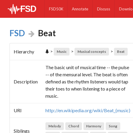
FSD50K
Annotate
Discuss
Downlo
FSD
Beat
>
>
>
Hierarchy
Music
Musical concepts
Beat
The basic unit of musical time -- the pulse
-- of the mensural level. The beat is often
Description
defined as the rhythm listeners would tap
their toes to when listening to a piece of
music.
URI
http://en.wikipedia.org/wiki/Beat_(music)
Melody
Chord
Harmony
Song
Siblings