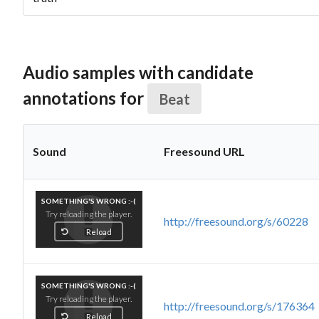
Audio samples with candidate
annotations for
Beat
Sound
Freesound URL
SOMETHING'S WRONG :-(
Try reloading the player.
http://freesound.org/s/60228
Reload
SOMETHING'S WRONG :-(
Try reloading the player.
http://freesound.org/s/176364
Reload