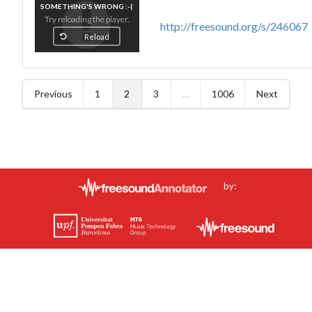
SOMETHING'S WRONG :-(
Try reloading the player.
http://freesound.org/s/246067
Reload
Previous
1
2
3
...
1006
Next
by: