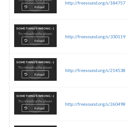
http://freesound.org/s/184757
Reload
SOMETHING'S WRONG :-(
Try reloading the player.
http://freesound.org/s/330119
Reload
SOMETHING'S WRONG :-(
Try reloading the player.
http://freesound.org/s/214538
Reload
SOMETHING'S WRONG :-(
Try reloading the player.
http://freesound.org/s/260498
Reload