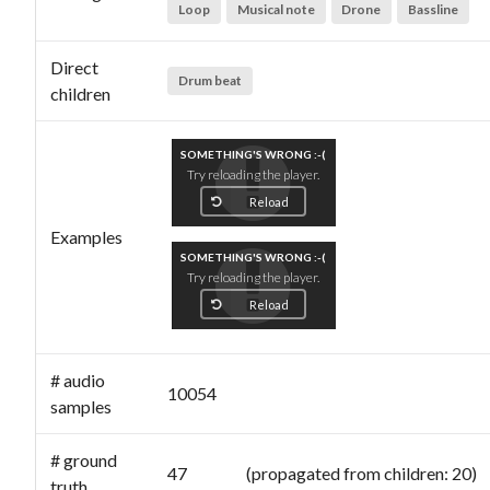
Loop
Musical note
Drone
Bassline
Direct
Drum beat
children
SOMETHING'S WRONG :-(
Try reloading the player.
Reload
Examples
SOMETHING'S WRONG :-(
Try reloading the player.
Reload
# audio
10054
samples
# ground
47 (propagated from children: 20)
truth