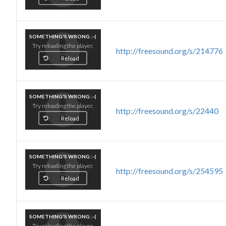
SOMETHING'S WRONG :-(
Try reloading the player.
http://freesound.org/s/214776
Reload
SOMETHING'S WRONG :-(
Try reloading the player.
http://freesound.org/s/22440
Reload
SOMETHING'S WRONG :-(
Try reloading the player.
http://freesound.org/s/254595
Reload
SOMETHING'S WRONG :-(
Try reloading the player.